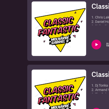
Class
1. Chris La
2. Daniel H
3. Didier Si
4. Carolina
5. Michael 
6. Alex Gau
7. David Gue
8. ATB feat.
9. Energy 5
10. Agnelli 
Class
1. Dj Tonka 
2. Armand V
3. Tim Delux
4. Tom Novy
5. Cabin Cre
6. Neja - R