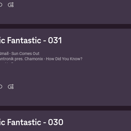
vs. Jason Nevins - It's Tricky
 feat. Jodie - Belmondo Rulez 2.0 (It's All About You)
etta feat. Taio Cruz & Ludacris - Little Bad Girl (Fedde Le Grand Remix)
o - That Sound
- Pitchin' (In Every Direction) (Vocal Radio Edit)
oll - Bump To This (Muzzaik Remix)
ic Fantastic - 031
Small - Sun Comes Out
Mantronik pres. Chamonix - How Did You Know?
 - No Reason
aris Latino
 feat. Lina - Now Or Never
dner - Miami Pop
ub Katz - Magic Carpet Ride
t Door - Salsoul Nugget (If U Wanna) (M&S Original Club)
 - Jazzy all the Way you Know
dge - Put 'Em High (Jj's Club Mix)
a - American Dream
 Bonnici - Ride (Original Mix)
ic Fantastic - 030