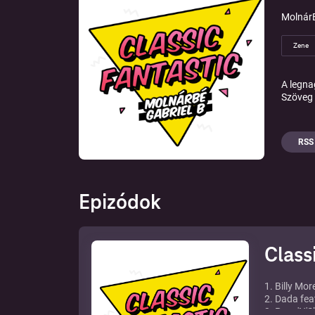
MolnárB
Zene
A legna
Szöveg 
RSS
Epizódok
Class
1. Billy Mor
2. Dada feat
3. Paps'N'Sk