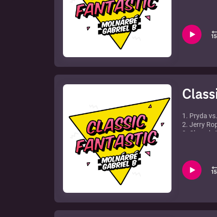
4. Max Grah
5. Freemaso
6. Sunblock 
7. LMC Vs 
8. Morgan 
9. Axwell f
10. Fragma 
11. Calvin H
Class
1. Pryda vs
2. Jerry Ro
3. Chanel -
4. Mark Kni
5. David Gu
6. Enya - O
7. Pet Shop
8. The Temp
9. Jakatta 
10. Liquid 