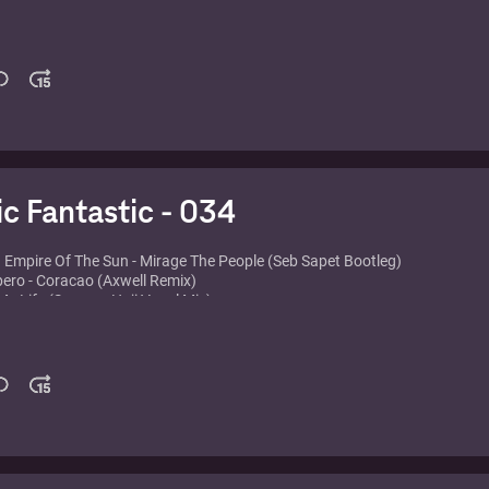
am vs. Yes - Owner of a Lonely Heart
ns feat. Bailey Tzuke - Uninvited
- I'll Be Ready
U2 - Take Me To The Clouds Above
Page feat. Lissie - The Longest Road (Deadmau5 Remix)
eat. Tara McDonald - Feel The Vibe (Til The Morning Comes)
- Toca's Miracle (Inpetto Remix)
arris - I'm Not Alone
ic Fantastic - 034
. Empire Of The Sun - Mirage The People (Seb Sapet Bootleg)
pero - Coracao (Axwell Remix)
 My Life (Seamus Haji Vocal Mix)
ght and D. Ramirez vs. Underworld - Downpipe
etta feat. Taio Cruz & Ludacris - Little Bad Girl (Fedde Le Grand Remix)
rinoco Flow (Monkz Remix)
 Boys - Love etc. (Gui Boratto Remix)
er Trap - Sweet Disposition (Axwell & Dirty South Remix)
- American Dream (Different Gear Remix)
- Orlando dawn (Agnelli & Nelson Remix)