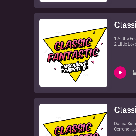
10. Sash! f
Class
1 At the En
2 Little Lov
3 Stop Play
4 Music Is 
5 Overpowe
6 Put your 
7 Back Hom
8 Leave The
feat. Debo
9 Bromance i
Element
10 Calabria
11 Automati
Class
Donna Summe
Cerrone - J
Cosmos - T