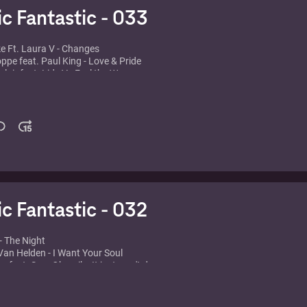
ic Fantastic - 033
ke Ft. Laura V - Changes
oppe feat. Paul King - Love & Pride
nclair feat. Lidy V - Feel the Wave
 Marquez - Sexo
Gray - Weekend
dino feat. Crystal Waters - Destination Calabria
tta feat. Chris Willis - Just a Little More Love
 York - Fields of love
2 - Cafe del mar
& Nelson - El nino
ic Fantastic - 032
- The Night
an Helden - I Want Your Soul
e feat. Sam Obernik - It just won't do
 feat. Michael Marshall - Your Body
w - Star To Fall
estless (Bum Bum Club Mix)