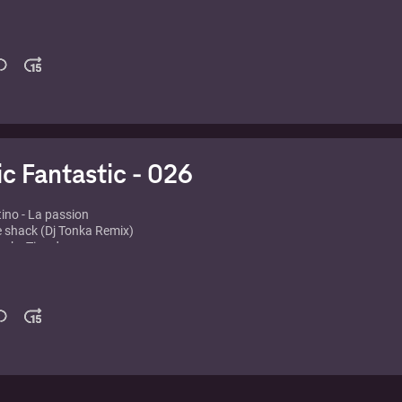
rs vs. Chocolate Puma - Disco Electrique
- Pjanoo
 - Watchin'
ders - Grace of god
Flawless
- Million Voices
t & Wolfgang Gartner - Conscido
ust - Safe from harm
ic Fantastic - 026
tino - La passion
e shack (Dj Tonka Remix)
rk - Tiny dancer
a - Just a little more love (Wally Lopez Remix)
rs vs Chocolate Puma - Touch Me (Original Mix)
ald vs Sidney Samson - Dynamite (Nicky Romero Remix)
 Writer's Block (Thomas Gold Remix)
a - I Can't Stop (David Penn Remix)
 feat. Amanda Lear - Queen of china town
z - Whack ass M.F.
lando Dawn