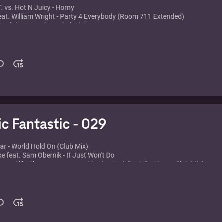
. vs. Hot N Juicy - Horny
eat. William Wright - Party 4 Everybody (Room 711 Extended)
- Feel the Same (Xtended Mix)
min Phrogz - Something About the Music
 - Music Sounds Better With you
garstarr - Ticket 2 Ride
vins feat. Holly James - I'm in Heaven (Club Mix)
n - Babarabatiri (Maw Main Mix)
ack - E Samba
Dub Katz - Let the Drums Speak
eep - Funky Nassau
Senior - Move Your Feet (Kurtis Mantronik Club Mix)
ic Fantastic - 029
lar - World Hold On (Club Mix)
xe feat. Sam Obernik - It Just Won't Do
ers - I like the way you move (Junior Jack Rock Da House Club Mix)
ce - Barbra Streisand
Mind - Gotta Let You Go
Sebastian Ingrosso - Together (E Play's Kill The Vocal Mix)
ke - If you knew (ATFC Main Mix)
gello & Laidback Luke - Show Me Love
ives On A Vinyl - Greece 2000