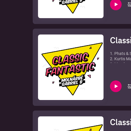
7. Run DMC 
8. Dr. Kucho
9. David Gu
10. Dj Disc
11. Hi-Gate 
12. Ron Car
Class
1. Phats & 
2. Kurtis 
3. Mambana
4. Flexy - P
5. Tom Novy
6. Phil Ful
7. Mighty D
8. Girl Nex
9. Jazzy M.
10. Stonebri
11. Jakatt
12. Chable &
Class