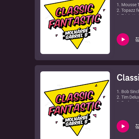
1. Mousse T
2. Topazz f
3. Triple X 
4. Da Slam
5. Stardust
6. Syke N Su
7. Jason Ne
8. Gypsyme
9. Junior J
10. Mighty 
11. Knee D
12. Junior 
Class
1. Bob Sinc
2. Tim Delu
3. Bodyrock
4. Duck Sau
5. Michael 
6. Axwell & 
7. Chris La
8. Steve An
9. Three Dr