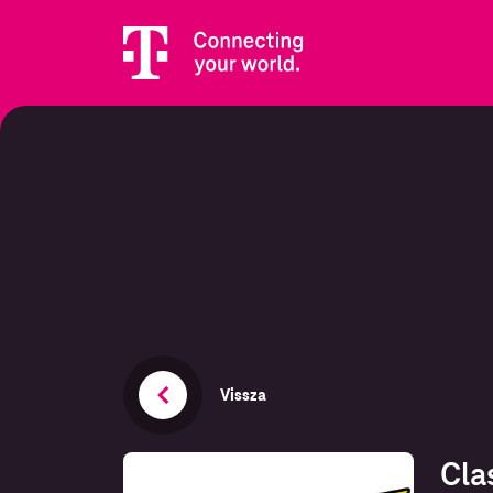
Vissza
Cla