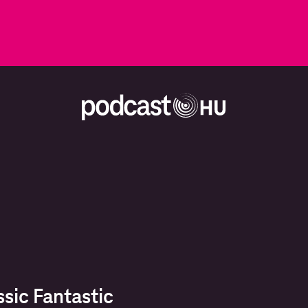
ssic Fantastic