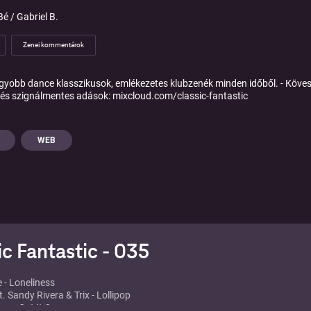
é / Gabriel B.
Zenei kommentárok
gyobb dance klasszikusok, emlékezetes klubzenék minden időből. - Köves
és szignálmentes adások: mixcloud.com/classic-fantastic
WEB
ic Fantastic - 035
e - Loneliness
. Sandy Rivera & Trix - Lollipop
ar - Get It On