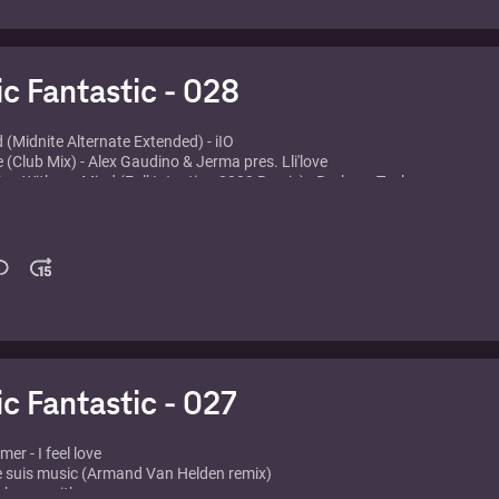
eat. Tina Cousins - Mysterious times
ic Fantastic - 028
d (Midnite Alternate Extended) - iIO
e (Club Mix) - Alex Gaudino & Jerma pres. Lli'love
ing With my Mind (Full Intention 2000 Remix) - Barbara Tucker
The One-T ODC - One-T
red (Seamus Haji Remix) - Róisín Murphy
Hands Up (Dj Tonka Full Version) - Black & White Brothers
e - Chocolate Puma & Colonel Red
 World Behind - Axwell, Axwell, Ingrosso, Steve Angello and Laidback Luk
rah Cox
n the Air (Tristan Garner Bootleg) - Avicii vs Tv Rock and Axwell Ft. Live
 (Kurd Maverick Remix) - Enur feat. Natasja
c 2008 (Tikaro J Louis & Ferran Vocal Mix) - Ultra Nate
ic Fantastic - 027
r - I feel love
e suis music (Armand Van Helden remix)
ake me with you