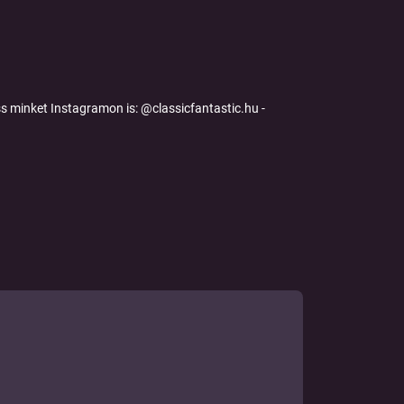
s minket Instagramon is: @classicfantastic.hu -