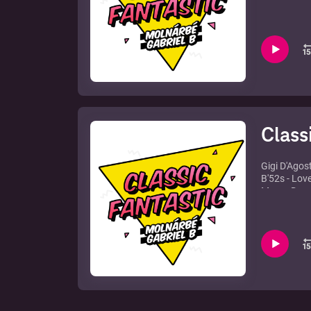
Bingo Playe
Eric Prydz 
Freemasons
One Hit Won
The Ones - 
Otto Knows 
Mark Knigh
Narcotic Tr
Class
Gigi D'Agos
B'52s - Lov
Marco Dema
David Guett
Bingo Playe
Tara McDon
Just Jack -
Sandy River
Sterbinszky
Rhythmkilla
Liquid - Or