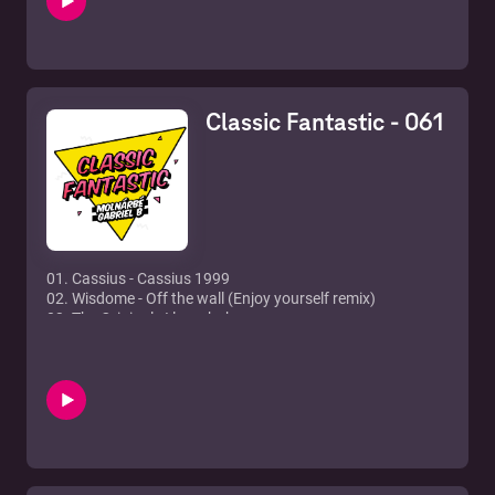
7. Groove Cats - Once in a lifetime groove
8. Lovestation - Teardrops (Flava Mix)
9. Jupiter Ace feat. Shena - 1000 Years (Just Leave Me
Now)
10. Raven Maze - Fascinated
Classic Fantastic - 061
11. In-grid - Tu Es Foutu
12. Malu - Fotonovela
13. Erika - Relations
01. Cassius - Cassius 1999
02. Wisdome - Off the wall (Enjoy yourself remix)
03. The Original - I luv u baby
04. Whigfield - Gimme gimme
05. Alex Party - Don't give me your life
06. Livin' Joy - Dreamer
07. Was (Not Was) - Shake your head
08. Joe Brown - Look at me
09. York - On the beach (Milk & Sugar club mix)
10. Pete Heller - Big love
11. Everything but the Girl - Missing (Todd Terry remix)