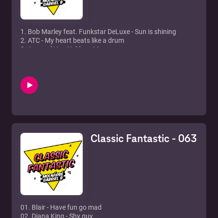
1. Bob Marley feat. Funkstar DeLuxe - Sun is shining
2. ATC - My heart beats like a drum
3. Armand Van Helden - My my my
4. Ercola & Heikki L - Deep At Night (Adam K & Soha Remix)
5. Jessie J - Domino (Myon & Shane 54 Remix)
6. The Raven Maize - Real Life
7. Fragma - Toca's Miracle (Impetto Remix)
8. Daniel Bovie & Roy Rox - Stop Playing With My Mind
9. Juann Kidd & Felix Baumgartner feat. Lisa Millett - Now
You're Gone (Club Mix)
10. Dimitri Vegas, MOGUAI & Like Mike feat. Julian Perretta
- Body Talk (Mammoth)
Classic Fantastic - 063
11. System F. - Out of the blue 12. BT - Flaming june
01. Blair - Have fun go mad
02. Diana King - Shy guy