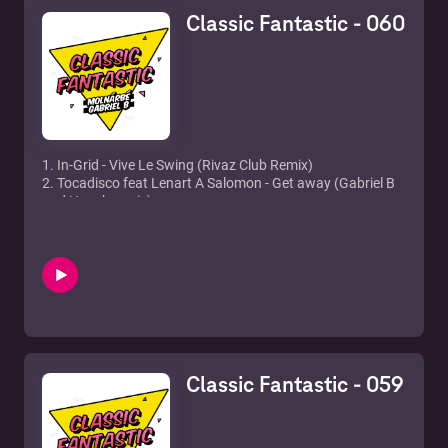
12. Prince Ital Joe feat. Marky Mark - United
Classic Fantastic - 060
13. Strike - U sure do
14. Armand Van Helden - You don't know me
1. In-Grid - Vive Le Swing (Rivaz Club Remix)
2. Tocadisco feat Lenart A Salomon - Get away (Gabriel B
and Hooch remix)
3. Beyonce & Shakira - Beautiful Liar (Freemasons Club
Mix)
4. Safri Duo - Baya baya
5. Gusto - Disco's Revenge (Freemasons Mix)
6. Kelly Osbourne - One word (Chris Cox Remix)
7. Martin Solveig & Laidback Luke - Blow
8. Nadia Ali, Starkillers & Alex Kenji - Pressure (Alesso
Remix)
9. Serge Devant feat. Hadley - Addicted (Sultan & Ned
Classic Fantastic - 059
Shepard Remix)
10. Soneec & Lauer & Canard feat. Virág - Sun Worshippers
(No!end & B-Sensual remix)
11. The Wanted - Chasing The Sun (Hardwell Remix)