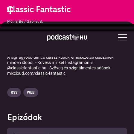
Classic Fantastic
MolnárBé / Gabriel B.
Zene
Zenei kommentárok
A legnagyobb dance klasszikusok, emlékezetes klubzenék
minden időből. - Kövess minket Instagramon is:
@classicfantastic.hu - Szöveg és szignálmentes adások:
mixcloud.com/classic-fantastic
RSS
WEB
Epizódok