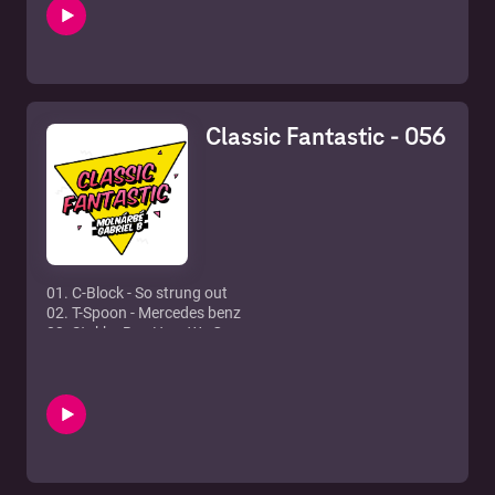
6. David Guetta feat. Sam Martin - Lovers On The Sun
7. Nicki Minaj - Starships
8. Spoon, Harris & Obernik - Baditude
9. CeCe Peniston - Finally (Bart B More mix)
10. Faithless - Insomnia
11. Baggi Begovic & Funkerman - Good god
Classic Fantastic - 056
12. Chab Feat. JD Davis - Closer To Me (Renaissance Mix)
01. C-Block - So strung out
02. T-Spoon - Mercedes benz
03. Stakka Bo - Here We Go
04. Fun Factory - Celebration
05. Diana King - Shy guy
06. Eternal - I wanna be the only one
07. LeeAnn Rhimes - Can't Fight The Moonlight
08. N'Sync - Bye bye bye
09. Blue - One Love
10. Ronan Keating - Lovin' Each Day
11. Samantha Mumba - Always Come Back To Your Love