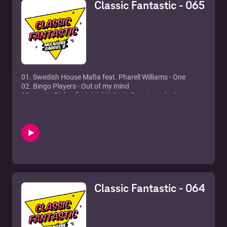
Classic Fantastic - 065
01. Swedish House Mafia feat. Pharell Williams - One
02. Bingo Players - Out of my mind
03. Justin Bieber feat. Nicki Minaj - Beauty and a beat
04. David Guetta feat. Sam Martin - Lovers on the sun
05. Afrojack - Ten feet tall
06. Avicii vs. Lenny Kravitz - Superlove
07. Rihanna - Where have you been
08. Bogi - We all (Wallas x Gabriel B remix)
09. Jessie J - Domino (Myon & Shane 54 summer of love
remix)
10. Nari & Milani, Christian Marchi feat. Luciana - I got my
eye on you (Christian Marchi x Paolo Sandrini perfect
Classic Fantastic - 064
remix)
11. Axwell x Ingrosso - Something new
12. Zedd feat. Jon Bellion - Beautiful now
13. David Guetta feat. Julie McKinght - How soon is now