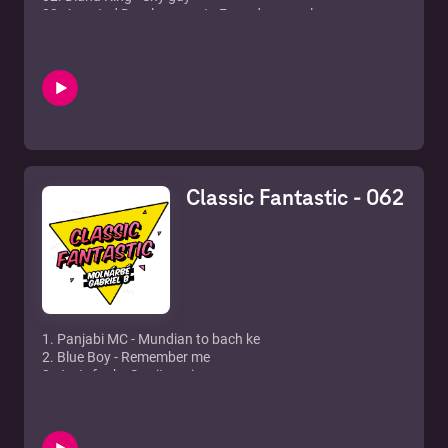
03. Arrested Developement - Everyday people
04. Wreck N Effect - Rump Shaker
05. De La Soul - Ain't no good
06. Lisa Stansfield - The real thing
07. Blackstreet feat. Mya & Blinky Blink - Take me there
08. Century - Girl you know it's true
09. En Vogue - My lovin'
10. Rob 'N Raz - Take a ride
11. Shanice - I love your smile
12. Alexia - Uh la la
Classic Fantastic - 062
13. Montel Jordan - This is how we do it
14. Ro-Cee - Gettin' all da babes
15. Skee Low - I wish
16. Beats International - Dub be good to me
17. Mary Mary - Shackless
1. Panjabi MC - Mundian to bach ke
2. Blue Boy - Remember me
3. Jestofunk - Say it again
4. Tom Jones feat. Mousse T. - Sex Bomb (Peppermint
Remix)
5. The Buckhetheads - The Bomb!
6. Filur - It's alright