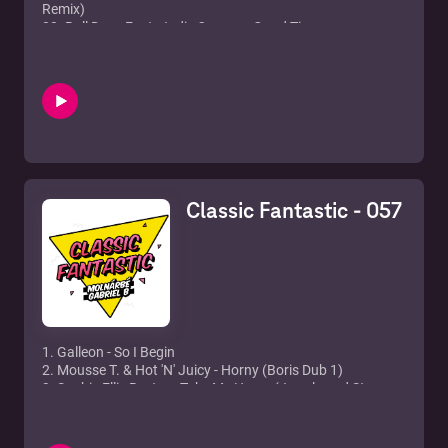
Remix)
02. Roll Deep Feat. Jodie Connor - Good Times
03. Ultra Naté - Found a Cure (Full Intention Club Mix)
04. David Morales, The Face feat. Juliet Roberts - Needin' U
05. Sugababes - About You Now (Spencer & Hill Rmx)
06. Miami Dub Machine - Mawby (The Cube Guys Mix)
07. Sonique - It Feels So Good
08. Double 99 - RIP Groove
09. Groove Armada - Superstylin'
10. Example - Kickstarts
11. Morgan Page - Fight For You (Sultan & Ned Shephard
Classic Fantastic - 057
Remix)
12. Oxia - Domino
1. Galleon - So I Begin
2. Mousse T. & Hot 'N' Juicy - Horny (Boris Dub 1)
3. Sophie Ellis Bextor - Take Me Home (Jewels and Stone
Mix)
4. De-Javu - I Can't Stop (Original Mix)
5. Milk & Sugar - Let The Sun Shine 2012 (Tocadisco Remix)