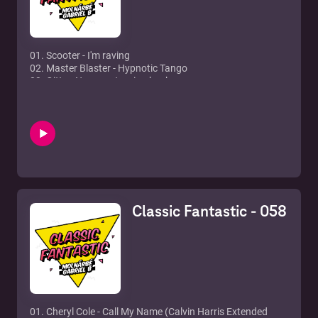
12. TV Rock feat. Rudy - In The Air (Axwell Remix)
01. Scooter - I'm raving
02. Master Blaster - Hypnotic Tango
03. Gitta - No more turning back
04. Ultrabeat - Pretty green eyes
05. Náksi vs. Brunner - Csak 1 nap van
06. Groove Coverage - Poison
07. Cascada - Everytime we touch
08. Drunkenmonkey - E
09. 666 - Supadupafly
10. Hypertrophy - Pullover
11. Dune - Hardcore vibes
12. Blümchen - Nur getrumt
Classic Fantastic - 058
01. Cheryl Cole - Call My Name (Calvin Harris Extended